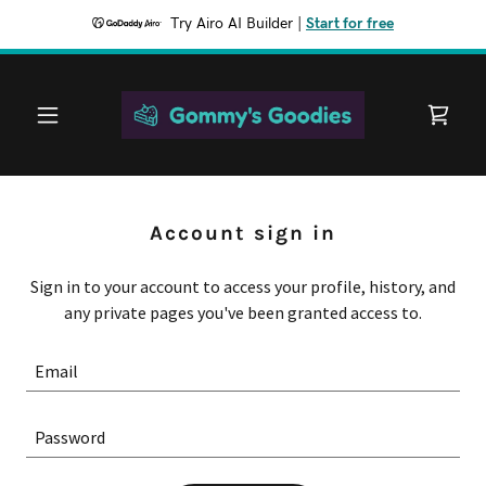
Try Airo AI Builder
|
Start for free
Account sign in
Sign in to your account to access your profile, history, and
any private pages you've been granted access to.