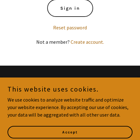
Sign in
Reset password
Not a member?
Create account.
Copyright © 2023 Gommy's Goodies - All Rights Reserved.
This website uses cookies.
Privacy Policy
We use cookies to analyze website traffic and optimize
Terms and Conditions
your website experience. By accepting our use of cookies,
your data will be aggregated with all other user data.
Powered by
GoDaddy
Accept