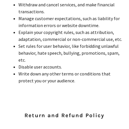
Withdraw and cancel services, and make financial
transactions.
Manage customer expectations, such as liability for
information errors or website downtime.
Explain your copyright rules, such as attribution,
adaptation, commercial or non-commercial use, etc.
Set rules for user behavior, like forbidding unlawful
behavior, hate speech, bullying, promotions, spam,
etc.
Disable user accounts.
Write down any other terms or conditions that
protect you or your audience.
Return and Refund Policy