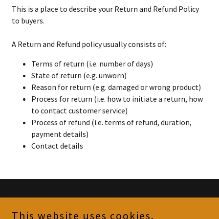
This is a place to describe your Return and Refund Policy
to buyers.
A Return and Refund policy usually consists of:
Terms of return (i.e. number of days)
State of return (e.g. unworn)
Reason for return (e.g. damaged or wrong product)
Process for return (i.e. how to initiate a return, how
to contact customer service)
Process of refund (i.e. terms of refund, duration,
payment details)
Contact details
Copyright © 2023 Gommy's Goodies - All Rights Reserved.
This website uses cookies.