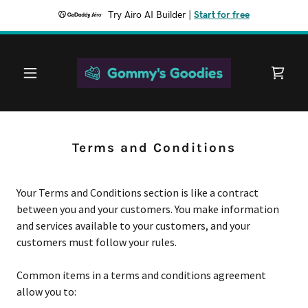
Try Airo AI Builder
|
Start for free
Terms and Conditions
Your Terms and Conditions section is like a contract
between you and your customers. You make information
and services available to your customers, and your
customers must follow your rules.
Common items in a terms and conditions agreement
allow you to: