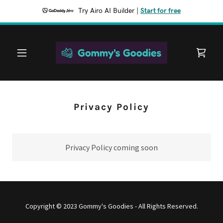
Try Airo AI Builder
|
Start for free
Privacy Policy
Privacy Policy coming soon
Copyright © 2023 Gommy's Goodies - All Rights Reserved.