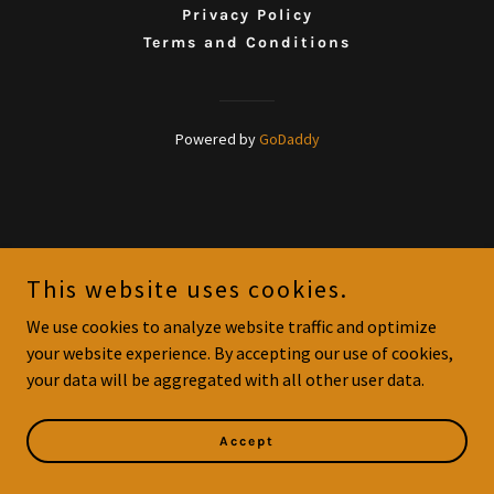
Privacy Policy
Terms and Conditions
Powered by
GoDaddy
This website uses cookies.
We use cookies to analyze website traffic and optimize
your website experience. By accepting our use of cookies,
your data will be aggregated with all other user data.
Accept